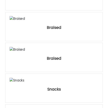
中文
Braised
Braised
Snacks