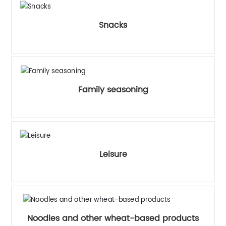
Snacks
Family seasoning
Leisure
Noodles and other wheat-based products