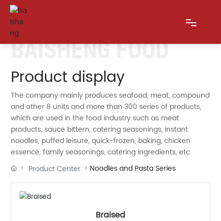
BAISHENG FOOD
HOME
Product display
The company mainly produces seafood, meat, compound
ABOUT US
and other 8 units and more than 300 series of products,
which are used in the food industry such as meat
PRODUCTS
products, sauce bittern, catering seasonings, instant
noodles, puffed leisure, quick-frozen, baking, chicken
BLOG
essence, family seasonings, catering ingredients, etc.
Noodles and Pasta Series
Product Center
MESSAGE
CONTACT US
Braised