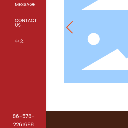
MESSAGE
CONTACT
US
中文
86-578-
2261688