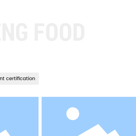
ENG FOOD
nt certification