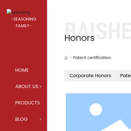
BAISH
-SEASONING
FAMILY-
Honors
Patent certification
HOME
Corporate Honors
Pate
ABOUT US
PRODUCTS
BLOG