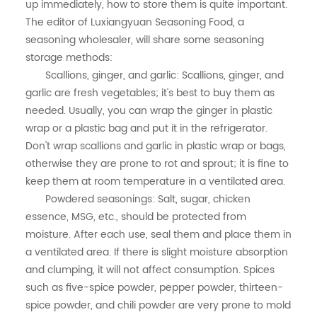
中文
up immediately, how to store them is quite important.
The editor of Luxiangyuan Seasoning Food, a
seasoning wholesaler, will share some seasoning
storage methods:
Scallions, ginger, and garlic: Scallions, ginger, and
garlic are fresh vegetables; it's best to buy them as
needed. Usually, you can wrap the ginger in plastic
wrap or a plastic bag and put it in the refrigerator.
Don't wrap scallions and garlic in plastic wrap or bags,
otherwise they are prone to rot and sprout; it is fine to
keep them at room temperature in a ventilated area.
Powdered seasonings: Salt, sugar, chicken
essence, MSG, etc., should be protected from
moisture. After each use, seal them and place them in
a ventilated area. If there is slight moisture absorption
and clumping, it will not affect consumption. Spices
such as five-spice powder, pepper powder, thirteen-
spice powder, and chili powder are very prone to mold