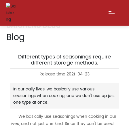
BAISHENG BLOG
Blog
HOME
ABOUT US
Different types of seasonings require
different storage methods.
PRODUCTS
Release time:
2021-04-23
BLOG
In our daily lives, we basically use various
seasonings when cooking, and we don't use up just
MESSAGE
one type at once.
CONTACT US
We basically use seasonings when cooking in our
lives, and not just one kind. Since they can't be used