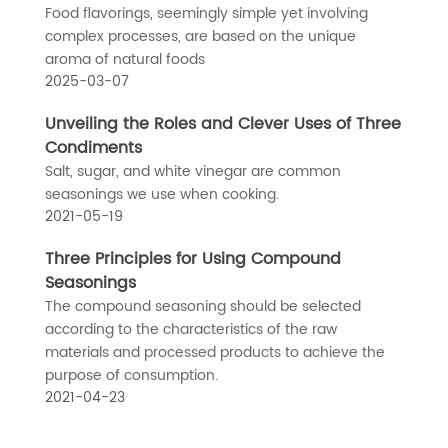
Food flavorings, seemingly simple yet involving
complex processes, are based on the unique
aroma of natural foods
2025-03-07
Unveiling the Roles and Clever Uses of Three
Condiments
Salt, sugar, and white vinegar are common
seasonings we use when cooking.
2021-05-19
Three Principles for Using Compound
Seasonings
The compound seasoning should be selected
according to the characteristics of the raw
materials and processed products to achieve the
purpose of consumption.
2021-04-23