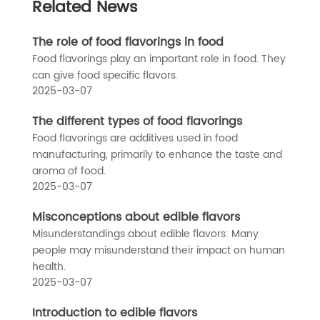
Related News
The role of food flavorings in food
Food flavorings play an important role in food. They
can give food specific flavors.
2025-03-07
The different types of food flavorings
Food flavorings are additives used in food
manufacturing, primarily to enhance the taste and
aroma of food.
2025-03-07
Misconceptions about edible flavors
Misunderstandings about edible flavors: Many
people may misunderstand their impact on human
health.
2025-03-07
Introduction to edible flavors