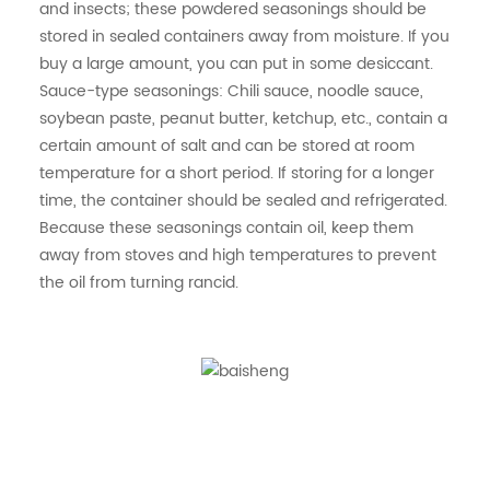
and insects; these powdered seasonings should be
stored in sealed containers away from moisture. If you
buy a large amount, you can put in some desiccant.
Sauce-type seasonings: Chili sauce, noodle sauce,
soybean paste, peanut butter, ketchup, etc., contain a
certain amount of salt and can be stored at room
temperature for a short period. If storing for a longer
time, the container should be sealed and refrigerated.
Because these seasonings contain oil, keep them
away from stoves and high temperatures to prevent
the oil from turning rancid.