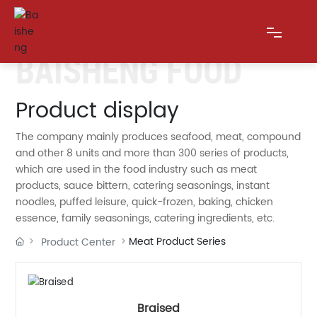
BAISHENG FOOD
HOME
Product display
The company mainly produces seafood, meat, compound
ABOUT US
and other 8 units and more than 300 series of products,
which are used in the food industry such as meat
PRODUCTS
products, sauce bittern, catering seasonings, instant
noodles, puffed leisure, quick-frozen, baking, chicken
BLOG
essence, family seasonings, catering ingredients, etc.
Meat Product Series
Product Center
MESSAGE
CONTACT US
Braised