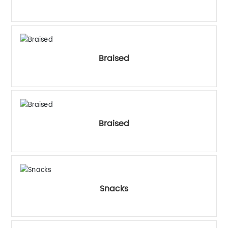
中文
Braised
Braised
Snacks