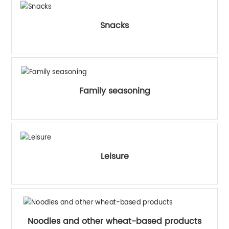
Snacks
Family seasoning
Leisure
Noodles and other wheat-based products